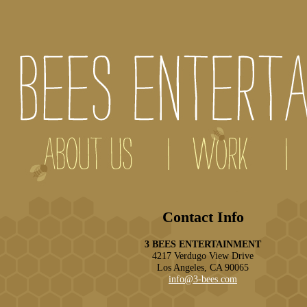
Contact Info
3 BEES ENTERTAINMENT
4217 Verdugo View Drive
Los Angeles, CA 90065
info@3-bees.com